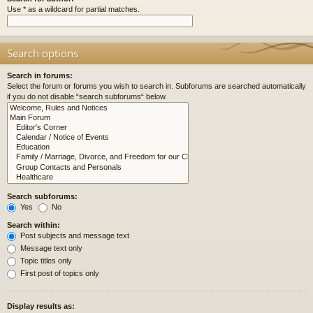
Use * as a wildcard for partial matches.
Search options
Search in forums:
Select the forum or forums you wish to search in. Subforums are searched automatically
if you do not disable “search subforums“ below.
Search subforums:
Yes
No
Search within:
Post subjects and message text
Message text only
Topic titles only
First post of topics only
Display results as: