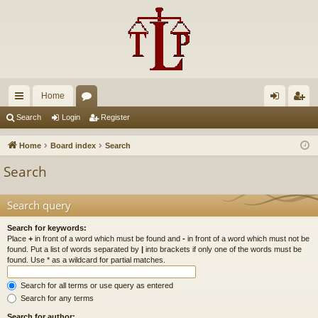
Home
ui
or
og
eg
Search
Login
Register
ck
u
in
ist
Home
Board index
Search
lin
m
er
Search
ks
s
Search query
Search for keywords:
Place
+
in front of a word which must be found and
-
in front of a word which must not be
found. Put a list of words separated by
|
into brackets if only one of the words must be
found. Use * as a wildcard for partial matches.
Search for all terms or use query as entered
Search for any terms
Search for author: