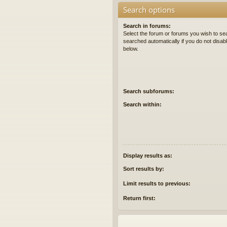
Search options
Search in forums:
Select the forum or forums you wish to se
searched automatically if you do not disa
below.
Search subforums:
Search within:
Display results as:
Sort results by:
Limit results to previous:
Return first: