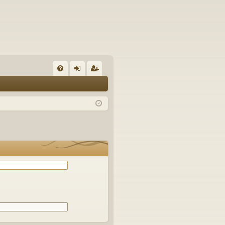
Q
FA
og
eg
Q
in
ist
er