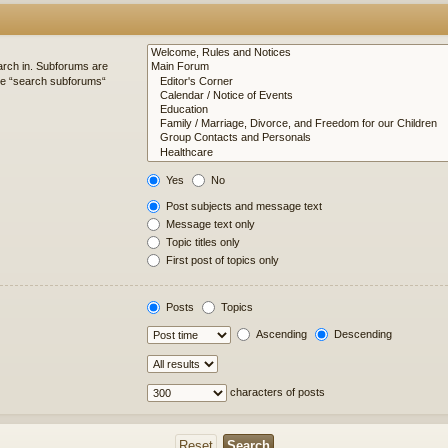
arch in. Subforums are
ble “search subforums“
Yes
No
Post subjects and message text
Message text only
Topic titles only
First post of topics only
Posts
Topics
Ascending
Descending
characters of posts