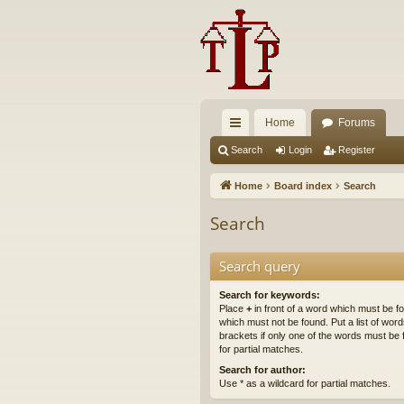
Home
Forums
ui
Search
Login
Register
ck
Home
Board index
Search
lin
Search
ks
Search query
Search for keywords:
Place
+
in front of a word which must be 
which must not be found. Put a list of wo
brackets if only one of the words must be 
for partial matches.
Search for author:
Use * as a wildcard for partial matches.