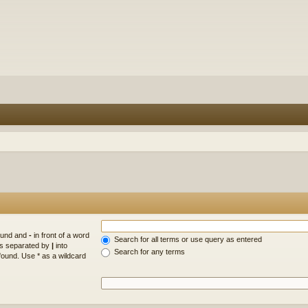
found and
-
in front of a word
Search for all terms or use query as entered
rds separated by
|
into
Search for any terms
found. Use * as a wildcard