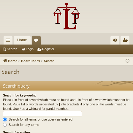
Home
ui
or
og
eg
Search
Login
Register
ck
u
in
ist
Home
Board index
Search
lin
m
er
Search
ks
s
Search query
Search for keywords:
Place
+
in front of a word which must be found and
-
in front of a word which must not be
found. Put a list of words separated by
|
into brackets if only one of the words must be
found. Use * as a wildcard for partial matches.
Search for all terms or use query as entered
Search for any terms
Search for author: