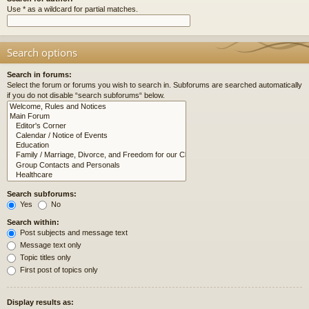
Use * as a wildcard for partial matches.
Search options
Search in forums:
Select the forum or forums you wish to search in. Subforums are searched automatically
if you do not disable “search subforums“ below.
Search subforums:
Yes
No
Search within:
Post subjects and message text
Message text only
Topic titles only
First post of topics only
Display results as: