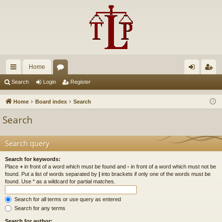
Home
ui
or
og
eg
Search
Login
Register
ck
u
in
ist
Home
Board index
Search
lin
m
er
Search
ks
s
Search query
Search for keywords:
Place
+
in front of a word which must be found and
-
in front of a word which must not be
found. Put a list of words separated by
|
into brackets if only one of the words must be
found. Use * as a wildcard for partial matches.
Search for all terms or use query as entered
Search for any terms
Search for author: