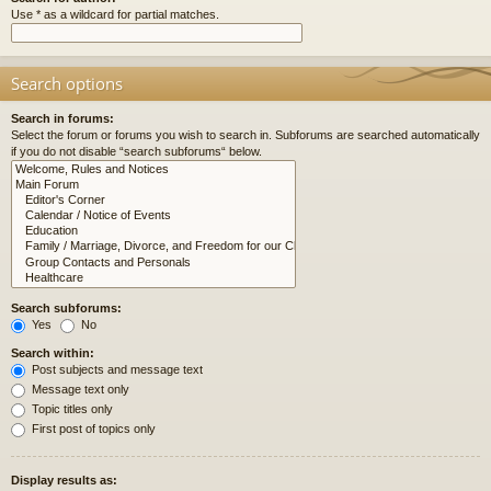
Use * as a wildcard for partial matches.
Search options
Search in forums:
Select the forum or forums you wish to search in. Subforums are searched automatically
if you do not disable “search subforums“ below.
Search subforums:
Yes
No
Search within:
Post subjects and message text
Message text only
Topic titles only
First post of topics only
Display results as: