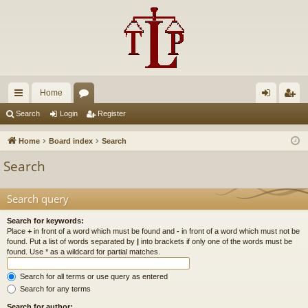
Home
ui
or
og
eg
Search
Login
Register
ck
u
in
ist
Home
Board index
Search
lin
m
er
Search
ks
s
Search query
Search for keywords:
Place
+
in front of a word which must be found and
-
in front of a word which must not be
found. Put a list of words separated by
|
into brackets if only one of the words must be
found. Use * as a wildcard for partial matches.
Search for all terms or use query as entered
Search for any terms
Search for author: