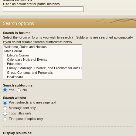
Use * as a wildcard for partial matches.
Search options
Search in forums:
Select the forum or forums you wish to search in. Subforums are searched automatically
if you do not disable “search subforums“ below.
Search subforums:
Yes
No
Search within:
Post subjects and message text
Message text only
Topic titles only
First post of topics only
Display results as: