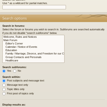
Use * as a wildcard for partial matches.
Search options
Search in forums:
Select the forum or forums you wish to search in. Subforums are searched automatically
if you do not disable “search subforums“ below.
Search subforums:
Yes
No
Search within:
Post subjects and message text
Message text only
Topic titles only
First post of topics only
Display results as: