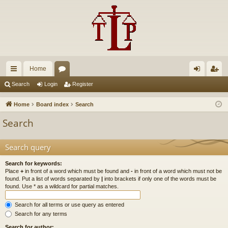
Home
ui
or
og
eg
Search
Login
Register
ck
u
in
ist
Home
Board index
Search
lin
m
er
Search
ks
s
Search query
Search for keywords:
Place
+
in front of a word which must be found and
-
in front of a word which must not be
found. Put a list of words separated by
|
into brackets if only one of the words must be
found. Use * as a wildcard for partial matches.
Search for all terms or use query as entered
Search for any terms
Search for author: