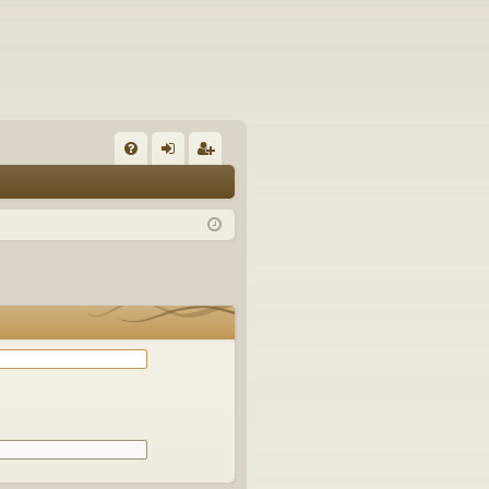
Q
FA
og
eg
Q
in
ist
er