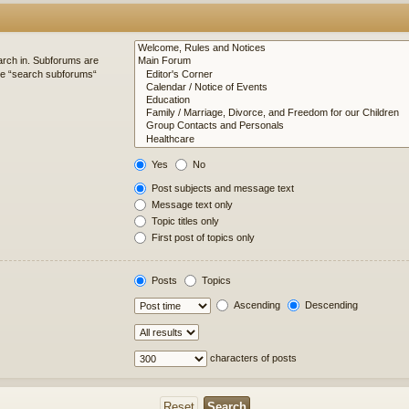
arch in. Subforums are
ble “search subforums“
Yes
No
Post subjects and message text
Message text only
Topic titles only
First post of topics only
Posts
Topics
Ascending
Descending
characters of posts