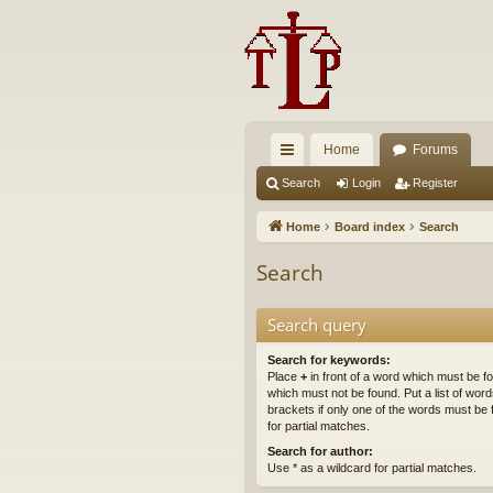
Home
Forums
ui
Search
Login
Register
ck
Home
Board index
Search
lin
Search
ks
Search query
Search for keywords:
Place
+
in front of a word which must be 
which must not be found. Put a list of wo
brackets if only one of the words must be 
for partial matches.
Search for author:
Use * as a wildcard for partial matches.