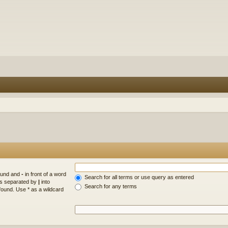
found and
-
in front of a word
Search for all terms or use query as entered
rds separated by
|
into
Search for any terms
found. Use * as a wildcard