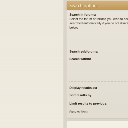
Search options
Search in forums:
Select the forum or forums you wish to se
searched automatically if you do not disa
below.
Search subforums:
Search within:
Display results as:
Sort results by:
Limit results to previous:
Return first: