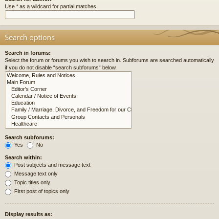
Use * as a wildcard for partial matches.
Search options
Search in forums:
Select the forum or forums you wish to search in. Subforums are searched automatically
if you do not disable “search subforums“ below.
Search subforums:
Yes
No
Search within:
Post subjects and message text
Message text only
Topic titles only
First post of topics only
Display results as: