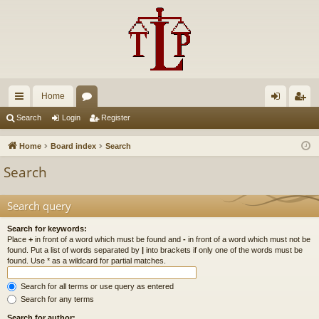
Home
ui
or
og
eg
Search
Login
Register
ck
u
in
ist
Home
Board index
Search
lin
m
er
Search
ks
s
Search query
Search for keywords:
Place
+
in front of a word which must be found and
-
in front of a word which must not be
found. Put a list of words separated by
|
into brackets if only one of the words must be
found. Use * as a wildcard for partial matches.
Search for all terms or use query as entered
Search for any terms
Search for author: