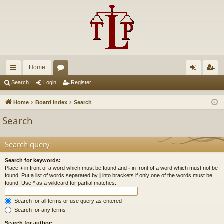
Home
ui
or
og
eg
Search
Login
Register
ck
u
in
ist
Home
Board index
Search
lin
m
er
Search
ks
s
Search query
Search for keywords:
Place
+
in front of a word which must be found and
-
in front of a word which must not be
found. Put a list of words separated by
|
into brackets if only one of the words must be
found. Use * as a wildcard for partial matches.
Search for all terms or use query as entered
Search for any terms
Search for author: