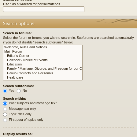
Use * as a wildcard for partial matches.
Search options
Search in forums:
Select the forum or forums you wish to search in. Subforums are searched automatically
if you do not disable “search subforums“ below.
Search subforums:
Yes
No
Search within:
Post subjects and message text
Message text only
Topic titles only
First post of topics only
Display results as: