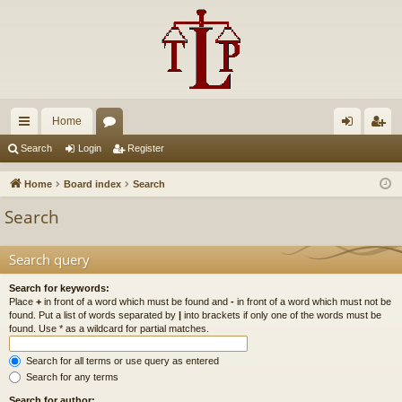
Home
ui
or
og
eg
Search
Login
Register
ck
u
in
ist
Home
Board index
Search
lin
m
er
Search
ks
s
Search query
Search for keywords:
Place
+
in front of a word which must be found and
-
in front of a word which must not be
found. Put a list of words separated by
|
into brackets if only one of the words must be
found. Use * as a wildcard for partial matches.
Search for all terms or use query as entered
Search for any terms
Search for author: