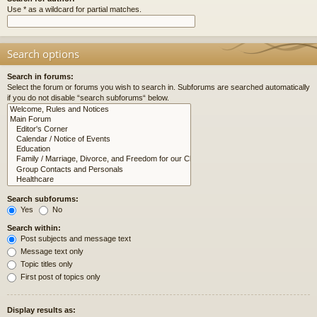
Use * as a wildcard for partial matches.
Search options
Search in forums:
Select the forum or forums you wish to search in. Subforums are searched automatically
if you do not disable “search subforums“ below.
Search subforums:
Yes
No
Search within:
Post subjects and message text
Message text only
Topic titles only
First post of topics only
Display results as: