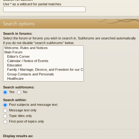
Use * as a wildcard for partial matches.
Search options
Search in forums:
Select the forum or forums you wish to search in. Subforums are searched automatically
if you do not disable “search subforums“ below.
Search subforums:
Yes
No
Search within:
Post subjects and message text
Message text only
Topic titles only
First post of topics only
Display results as: