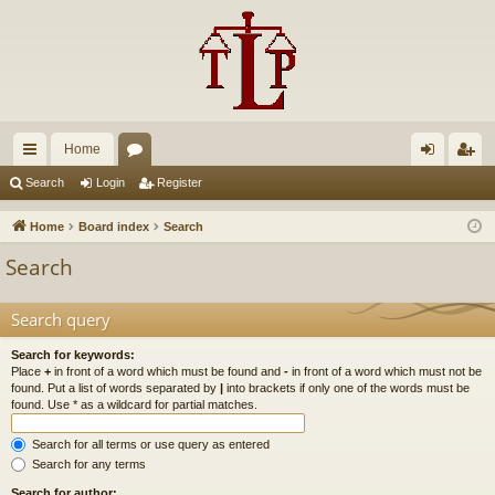
Home
ui
or
og
eg
Search
Login
Register
ck
u
in
ist
Home
Board index
Search
lin
m
er
Search
ks
s
Search query
Search for keywords:
Place
+
in front of a word which must be found and
-
in front of a word which must not be
found. Put a list of words separated by
|
into brackets if only one of the words must be
found. Use * as a wildcard for partial matches.
Search for all terms or use query as entered
Search for any terms
Search for author: