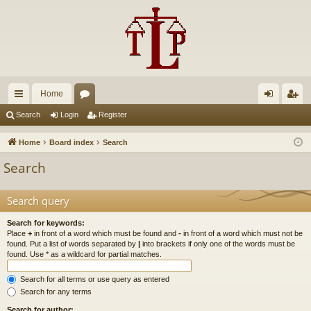
Home
ui
or
og
eg
Search
Login
Register
ck
u
in
ist
Home
Board index
Search
lin
m
er
Search
ks
s
Search query
Search for keywords:
Place
+
in front of a word which must be found and
-
in front of a word which must not be
found. Put a list of words separated by
|
into brackets if only one of the words must be
found. Use * as a wildcard for partial matches.
Search for all terms or use query as entered
Search for any terms
Search for author: