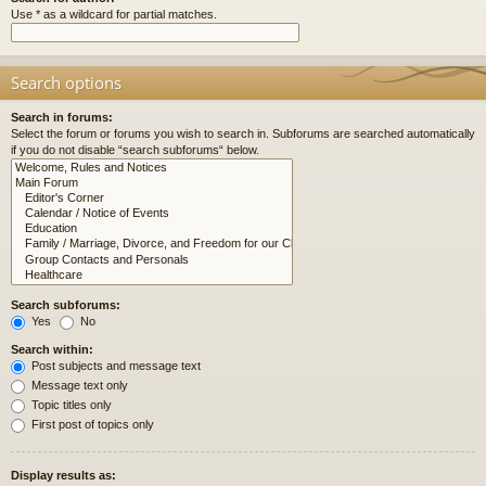
Use * as a wildcard for partial matches.
Search options
Search in forums:
Select the forum or forums you wish to search in. Subforums are searched automatically
if you do not disable “search subforums“ below.
Search subforums:
Yes
No
Search within:
Post subjects and message text
Message text only
Topic titles only
First post of topics only
Display results as: