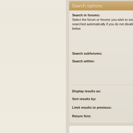
Search options
Search in forums:
Select the forum or forums you wish to se
searched automatically if you do not disa
below.
Search subforums:
Search within:
Display results as:
Sort results by:
Limit results to previous:
Return first: