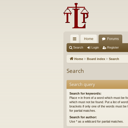
Home
Forums
ui
Search
Login
Register
ck
Home
Board index
Search
lin
Search
ks
Search query
Search for keywords:
Place
+
in front of a word which must be 
which must not be found. Put a list of wo
brackets if only one of the words must be 
for partial matches.
Search for author:
Use * as a wildcard for partial matches.