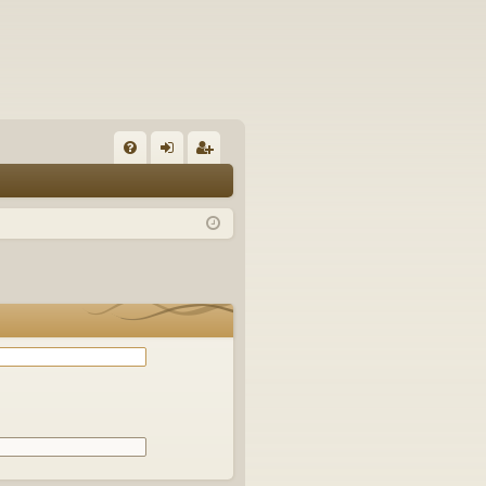
Q
FA
og
eg
Q
in
ist
er