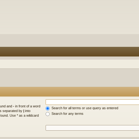
found and
-
in front of a word
Search for all terms or use query as entered
rds separated by
|
into
Search for any terms
found. Use * as a wildcard