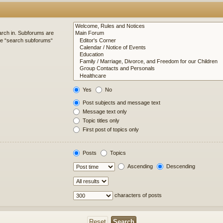
arch in. Subforums are
ble “search subforums“
Yes
No
Post subjects and message text
Message text only
Topic titles only
First post of topics only
Posts
Topics
Ascending
Descending
characters of posts