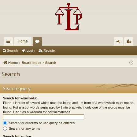
Home
ui
or
og
eg
Search
Login
Register
ck
u
in
ist
Home
Board index
Search
lin
m
er
Search
ks
s
Search query
Search for keywords:
Place
+
in front of a word which must be found and
-
in front of a word which must not be
found. Put a list of words separated by
|
into brackets if only one of the words must be
found. Use * as a wildcard for partial matches.
Search for all terms or use query as entered
Search for any terms
Search for author: