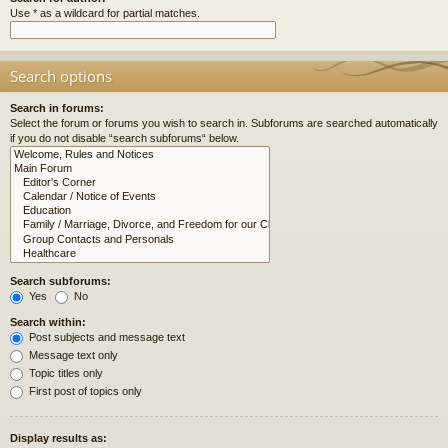
Use * as a wildcard for partial matches.
Search options
Search in forums:
Select the forum or forums you wish to search in. Subforums are searched automatically
if you do not disable “search subforums“ below.
Search subforums:
Yes
No
Search within:
Post subjects and message text
Message text only
Topic titles only
First post of topics only
Display results as: