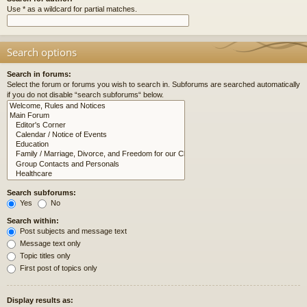
Use * as a wildcard for partial matches.
Search options
Search in forums:
Select the forum or forums you wish to search in. Subforums are searched automatically
if you do not disable “search subforums“ below.
Search subforums:
Yes
No
Search within:
Post subjects and message text
Message text only
Topic titles only
First post of topics only
Display results as: