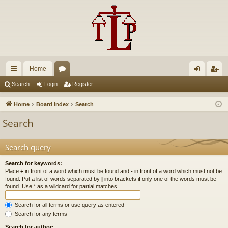
Home
ui
or
og
eg
Search
Login
Register
ck
u
in
ist
Home
Board index
Search
lin
m
er
Search
ks
s
Search query
Search for keywords:
Place
+
in front of a word which must be found and
-
in front of a word which must not be
found. Put a list of words separated by
|
into brackets if only one of the words must be
found. Use * as a wildcard for partial matches.
Search for all terms or use query as entered
Search for any terms
Search for author: