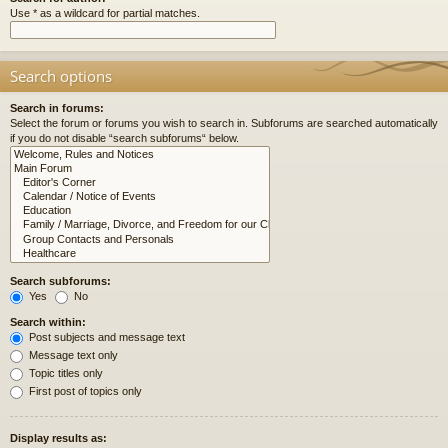
Use * as a wildcard for partial matches.
Search options
Search in forums:
Select the forum or forums you wish to search in. Subforums are searched automatically
if you do not disable “search subforums“ below.
Search subforums:
Yes
No
Search within:
Post subjects and message text
Message text only
Topic titles only
First post of topics only
Display results as: