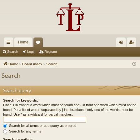
Home
ui
or
og
eg
Search
Login
Register
ck
u
in
ist
Home
Board index
Search
lin
m
er
Search
ks
s
Search query
Search for keywords:
Place
+
in front of a word which must be found and
-
in front of a word which must not be
found. Put a list of words separated by
|
into brackets if only one of the words must be
found. Use * as a wildcard for partial matches.
Search for all terms or use query as entered
Search for any terms
Search for author: