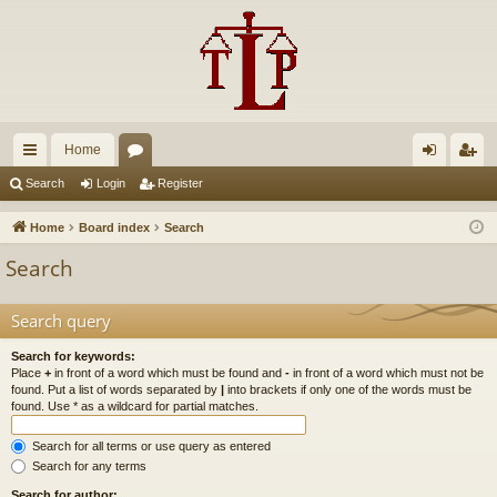
Home
ui
or
og
eg
Search
Login
Register
ck
u
in
ist
Home
Board index
Search
lin
m
er
Search
ks
s
Search query
Search for keywords:
Place
+
in front of a word which must be found and
-
in front of a word which must not be
found. Put a list of words separated by
|
into brackets if only one of the words must be
found. Use * as a wildcard for partial matches.
Search for all terms or use query as entered
Search for any terms
Search for author: