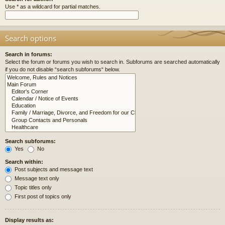
Use * as a wildcard for partial matches.
Search options
Search in forums:
Select the forum or forums you wish to search in. Subforums are searched automatically
if you do not disable “search subforums“ below.
Search subforums:
Yes
No
Search within:
Post subjects and message text
Message text only
Topic titles only
First post of topics only
Display results as: