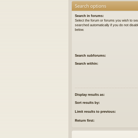
Search options
Search in forums:
Select the forum or forums you wish to se
searched automatically if you do not disa
below.
Search subforums:
Search within:
Display results as:
Sort results by:
Limit results to previous:
Return first: