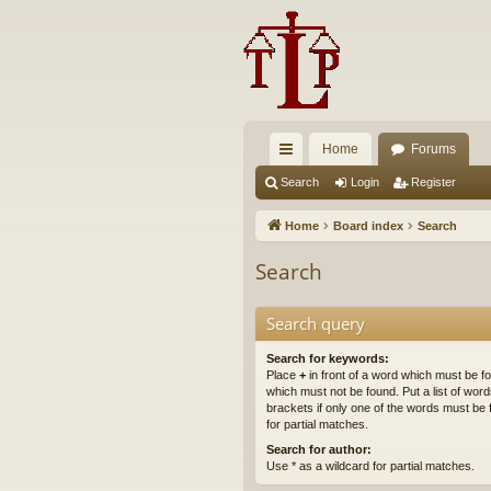
Home
Forums
ui
Search
Login
Register
ck
Home
Board index
Search
lin
Search
ks
Search query
Search for keywords:
Place
+
in front of a word which must be 
which must not be found. Put a list of wo
brackets if only one of the words must be 
for partial matches.
Search for author:
Use * as a wildcard for partial matches.