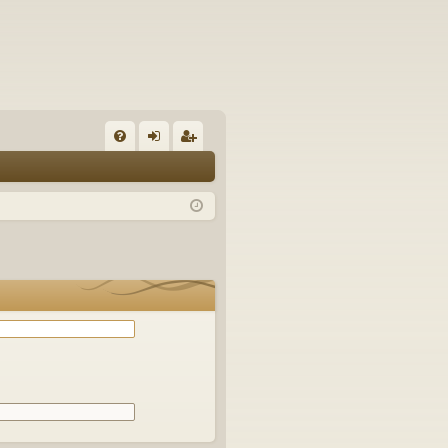
Q
FA
og
eg
Q
in
ist
er