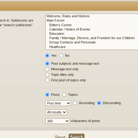
arch in. Subforums are
ble “search subforums“
Yes
No
Post subjects and message text
Message text only
Topic titles only
First post of topics only
Posts
Topics
Ascending
Descending
characters of posts