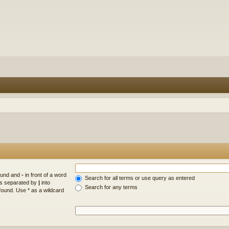
found and
-
in front of a word
Search for all terms or use query as entered
rds separated by
|
into
Search for any terms
found. Use * as a wildcard