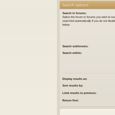
Search options
Search in forums:
Select the forum or forums you wish to se
searched automatically if you do not disa
below.
Search subforums:
Search within:
Display results as:
Sort results by:
Limit results to previous:
Return first: