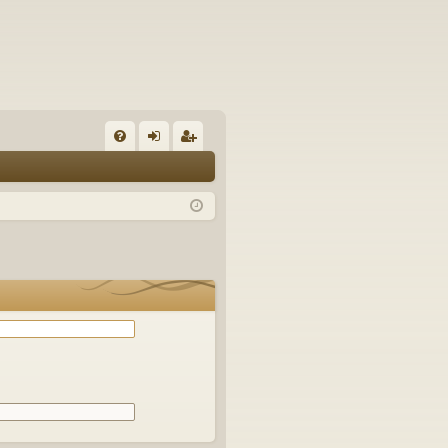
Q
FA
og
eg
Q
in
ist
er