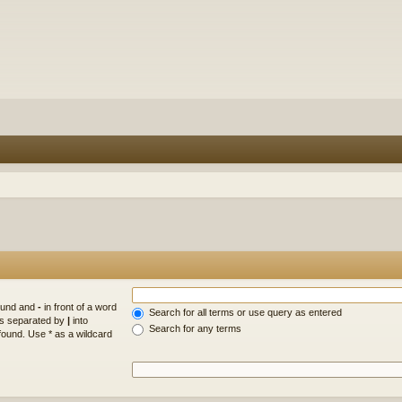
found and
-
in front of a word
Search for all terms or use query as entered
rds separated by
|
into
Search for any terms
found. Use * as a wildcard