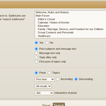
arch in. Subforums are
ble “search subforums“
Yes
No
Post subjects and message text
Message text only
Topic titles only
First post of topics only
Posts
Topics
Ascending
Descending
characters of posts