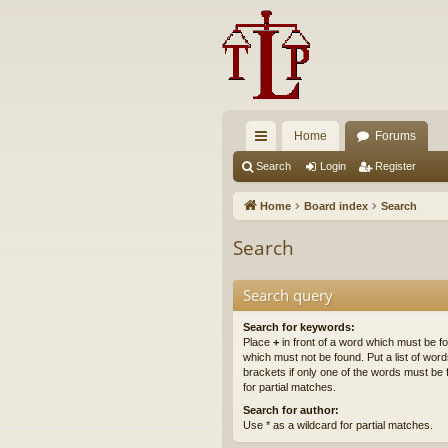
Home
Forums
ui
Search
Login
Register
ck
Home
Board index
Search
lin
Search
ks
Search query
Search for keywords:
Place
+
in front of a word which must be 
which must not be found. Put a list of wo
brackets if only one of the words must be 
for partial matches.
Search for author:
Use * as a wildcard for partial matches.