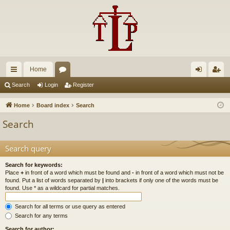
Home
ui
or
og
eg
Search
Login
Register
ck
u
in
ist
Home
Board index
Search
lin
m
er
Search
ks
s
Search query
Search for keywords:
Place
+
in front of a word which must be found and
-
in front of a word which must not be
found. Put a list of words separated by
|
into brackets if only one of the words must be
found. Use * as a wildcard for partial matches.
Search for all terms or use query as entered
Search for any terms
Search for author: