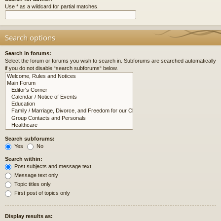
Use * as a wildcard for partial matches.
Search options
Search in forums:
Select the forum or forums you wish to search in. Subforums are searched automatically
if you do not disable “search subforums“ below.
Search subforums:
Yes
No
Search within:
Post subjects and message text
Message text only
Topic titles only
First post of topics only
Display results as: