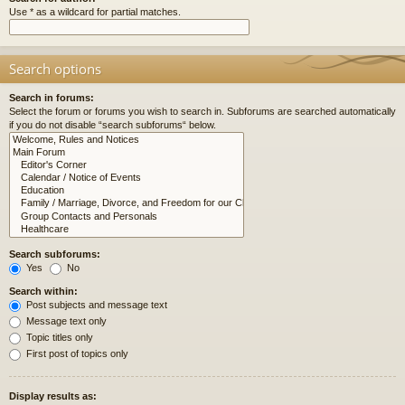
Use * as a wildcard for partial matches.
Search options
Search in forums:
Select the forum or forums you wish to search in. Subforums are searched automatically
if you do not disable “search subforums“ below.
Search subforums:
Yes
No
Search within:
Post subjects and message text
Message text only
Topic titles only
First post of topics only
Display results as: