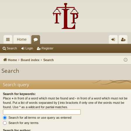
Home
ui
or
og
eg
Search
Login
Register
ck
u
in
ist
Home
Board index
Search
lin
m
er
Search
ks
s
Search query
Search for keywords:
Place
+
in front of a word which must be found and
-
in front of a word which must not be
found. Put a list of words separated by
|
into brackets if only one of the words must be
found. Use * as a wildcard for partial matches.
Search for all terms or use query as entered
Search for any terms
Search for author: