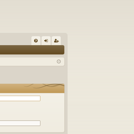
Q
FA
og
eg
Q
in
ist
er