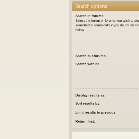
Search options
Search in forums:
Select the forum or forums you wish to se
searched automatically if you do not disa
below.
Search subforums:
Search within:
Display results as:
Sort results by:
Limit results to previous:
Return first: