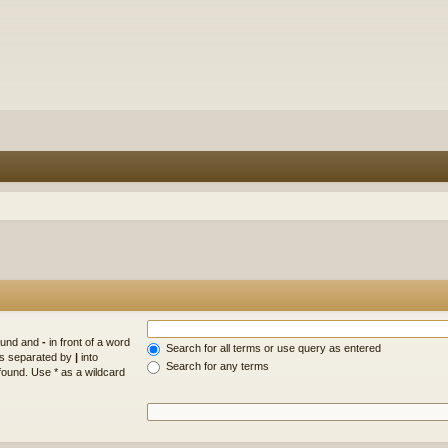
found and
-
in front of a word
Search for all terms or use query as entered
rds separated by
|
into
Search for any terms
found. Use * as a wildcard