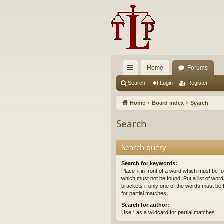
Home
Forums
ui
Search
Login
Register
ck
Home
Board index
Search
lin
Search
ks
Search query
Search for keywords:
Place
+
in front of a word which must be 
which must not be found. Put a list of wo
brackets if only one of the words must be 
for partial matches.
Search for author:
Use * as a wildcard for partial matches.