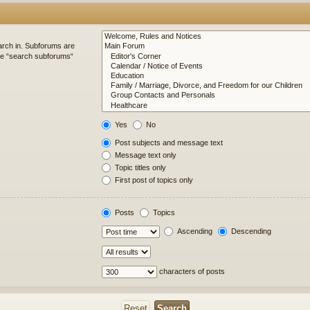
arch in. Subforums are
ble “search subforums“
Yes
No
Post subjects and message text
Message text only
Topic titles only
First post of topics only
Posts
Topics
Ascending
Descending
characters of posts