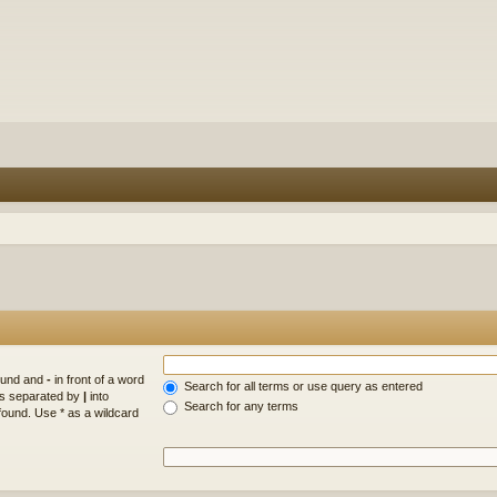
found and
-
in front of a word
Search for all terms or use query as entered
rds separated by
|
into
Search for any terms
found. Use * as a wildcard