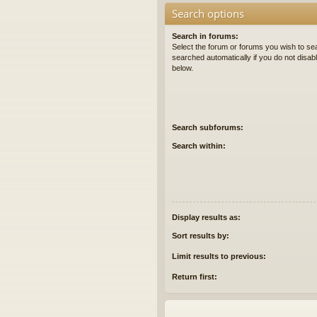
Search options
Search in forums:
Select the forum or forums you wish to se
searched automatically if you do not disa
below.
Search subforums:
Search within:
Display results as:
Sort results by:
Limit results to previous:
Return first: