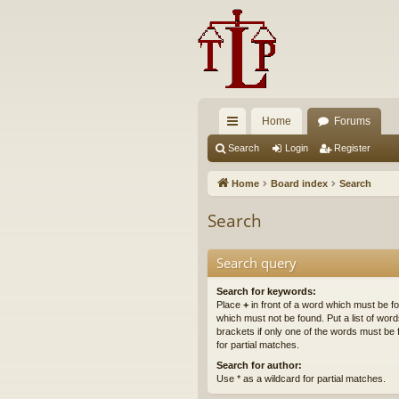
Home
Forums
ui
Search
Login
Register
ck
Home
Board index
Search
lin
Search
ks
Search query
Search for keywords:
Place
+
in front of a word which must be 
which must not be found. Put a list of wo
brackets if only one of the words must be 
for partial matches.
Search for author:
Use * as a wildcard for partial matches.