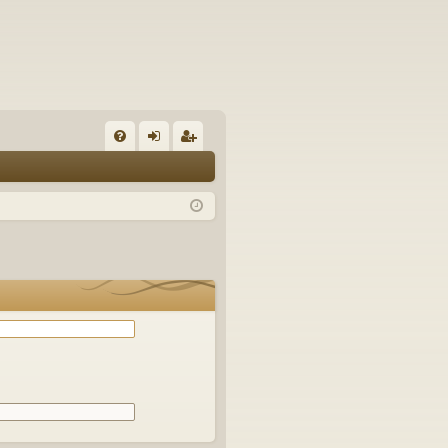
Q
FA
og
eg
Q
in
ist
er