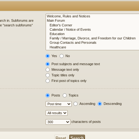
arch in. Subforums are
ble “search subforums“
Yes
No
Post subjects and message text
Message text only
Topic titles only
First post of topics only
Posts
Topics
Ascending
Descending
characters of posts