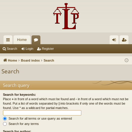
Home
ui
or
og
eg
Search
Login
Register
ck
u
in
ist
Home
Board index
Search
lin
m
er
Search
ks
s
Search query
Search for keywords:
Place
+
in front of a word which must be found and
-
in front of a word which must not be
found. Put a list of words separated by
|
into brackets if only one of the words must be
found. Use * as a wildcard for partial matches.
Search for all terms or use query as entered
Search for any terms
Search for author: