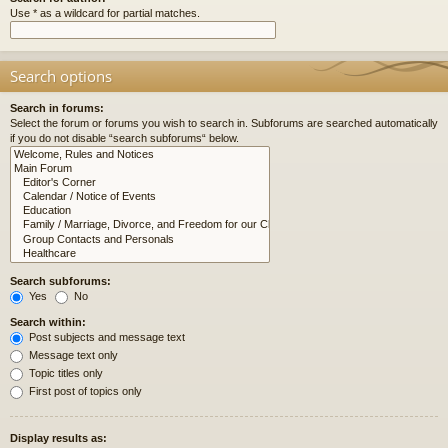
Use * as a wildcard for partial matches.
Search options
Search in forums:
Select the forum or forums you wish to search in. Subforums are searched automatically
if you do not disable “search subforums“ below.
Search subforums:
Yes
No
Search within:
Post subjects and message text
Message text only
Topic titles only
First post of topics only
Display results as: