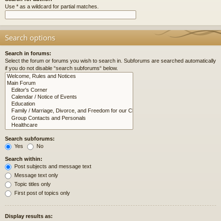
Use * as a wildcard for partial matches.
Search options
Search in forums:
Select the forum or forums you wish to search in. Subforums are searched automatically
if you do not disable “search subforums“ below.
Search subforums:
Yes
No
Search within:
Post subjects and message text
Message text only
Topic titles only
First post of topics only
Display results as: