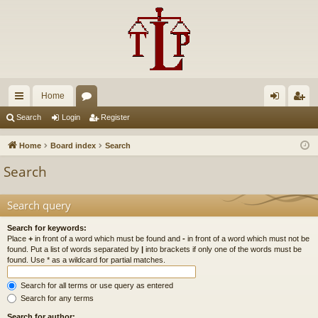
Home
ui
or
og
eg
Search
Login
Register
ck
u
in
ist
Home
Board index
Search
lin
m
er
Search
ks
s
Search query
Search for keywords:
Place
+
in front of a word which must be found and
-
in front of a word which must not be
found. Put a list of words separated by
|
into brackets if only one of the words must be
found. Use * as a wildcard for partial matches.
Search for all terms or use query as entered
Search for any terms
Search for author: