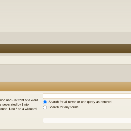
found and
-
in front of a word
Search for all terms or use query as entered
rds separated by
|
into
Search for any terms
found. Use * as a wildcard