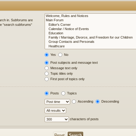
arch in. Subforums are
ble “search subforums“
Yes
No
Post subjects and message text
Message text only
Topic titles only
First post of topics only
Posts
Topics
Ascending
Descending
characters of posts