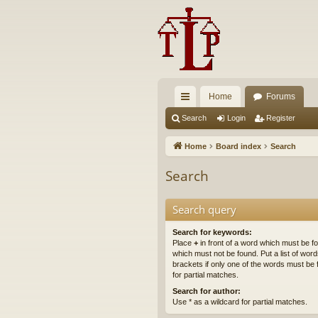
Home
Forums
ui
Search
Login
Register
ck
Home
Board index
Search
lin
Search
ks
Search query
Search for keywords:
Place
+
in front of a word which must be 
which must not be found. Put a list of wo
brackets if only one of the words must be 
for partial matches.
Search for author:
Use * as a wildcard for partial matches.