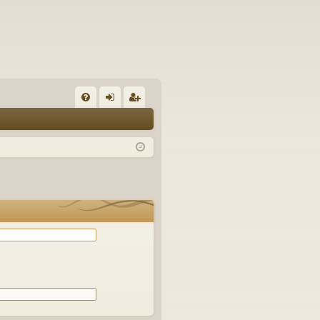
Q
FA
og
eg
Q
in
ist
er