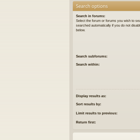
Search options
Search in forums:
Select the forum or forums you wish to se
searched automatically if you do not disa
below.
Search subforums:
Search within:
Display results as:
Sort results by:
Limit results to previous:
Return first: