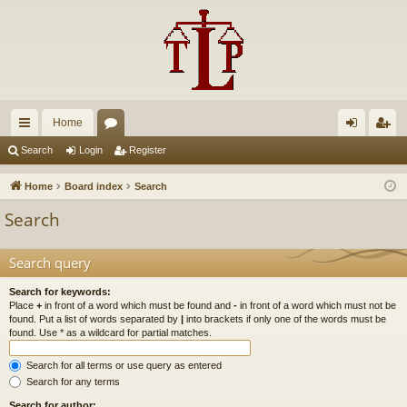
Home
ui
or
og
eg
Search
Login
Register
ck
u
in
ist
Home
Board index
Search
lin
m
er
Search
ks
s
Search query
Search for keywords:
Place
+
in front of a word which must be found and
-
in front of a word which must not be
found. Put a list of words separated by
|
into brackets if only one of the words must be
found. Use * as a wildcard for partial matches.
Search for all terms or use query as entered
Search for any terms
Search for author: