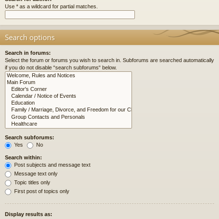
Use * as a wildcard for partial matches.
Search options
Search in forums:
Select the forum or forums you wish to search in. Subforums are searched automatically
if you do not disable “search subforums“ below.
Search subforums:
Yes
No
Search within:
Post subjects and message text
Message text only
Topic titles only
First post of topics only
Display results as: