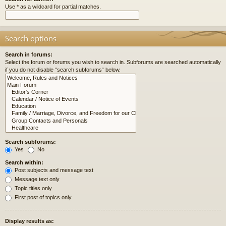
Use * as a wildcard for partial matches.
Search options
Search in forums:
Select the forum or forums you wish to search in. Subforums are searched automatically
if you do not disable “search subforums“ below.
Search subforums:
Yes
No
Search within:
Post subjects and message text
Message text only
Topic titles only
First post of topics only
Display results as: