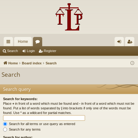
Home
ui
or
og
eg
Search
Login
Register
ck
u
in
ist
Home
Board index
Search
lin
m
er
Search
ks
s
Search query
Search for keywords:
Place
+
in front of a word which must be found and
-
in front of a word which must not be
found. Put a list of words separated by
|
into brackets if only one of the words must be
found. Use * as a wildcard for partial matches.
Search for all terms or use query as entered
Search for any terms
Search for author: