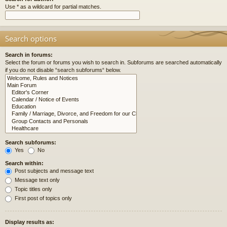
Use * as a wildcard for partial matches.
Search options
Search in forums:
Select the forum or forums you wish to search in. Subforums are searched automatically
if you do not disable “search subforums“ below.
Search subforums:
Yes
No
Search within:
Post subjects and message text
Message text only
Topic titles only
First post of topics only
Display results as: