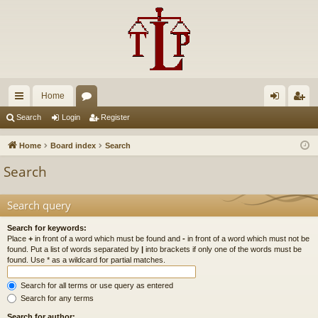
Home
ui
or
og
eg
Search
Login
Register
ck
u
in
ist
Home
Board index
Search
lin
m
er
Search
ks
s
Search query
Search for keywords:
Place
+
in front of a word which must be found and
-
in front of a word which must not be
found. Put a list of words separated by
|
into brackets if only one of the words must be
found. Use * as a wildcard for partial matches.
Search for all terms or use query as entered
Search for any terms
Search for author: