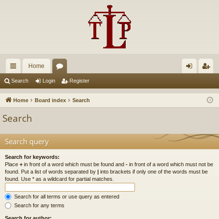
Home
ui
or
og
eg
Search
Login
Register
ck
u
in
ist
Home
Board index
Search
lin
m
er
Search
ks
s
Search query
Search for keywords:
Place
+
in front of a word which must be found and
-
in front of a word which must not be
found. Put a list of words separated by
|
into brackets if only one of the words must be
found. Use * as a wildcard for partial matches.
Search for all terms or use query as entered
Search for any terms
Search for author: