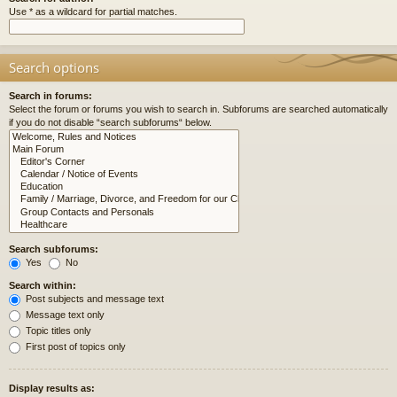
Use * as a wildcard for partial matches.
Search options
Search in forums:
Select the forum or forums you wish to search in. Subforums are searched automatically
if you do not disable “search subforums“ below.
Search subforums:
Yes
No
Search within:
Post subjects and message text
Message text only
Topic titles only
First post of topics only
Display results as: