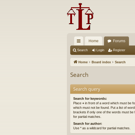
Home
Forums
ui
Search
Login
Register
ck
Home
Board index
Search
lin
Search
ks
Search query
Search for keywords:
Place
+
in front of a word which must be 
which must not be found. Put a list of wo
brackets if only one of the words must be 
for partial matches.
Search for author:
Use * as a wildcard for partial matches.