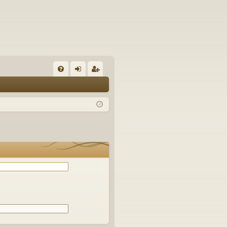
Q
FA
og
eg
Q
in
ist
er