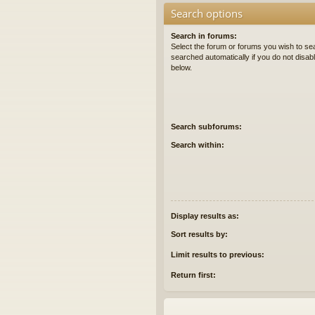
Search options
Search in forums:
Select the forum or forums you wish to se
searched automatically if you do not disa
below.
Search subforums:
Search within:
Display results as:
Sort results by:
Limit results to previous:
Return first: