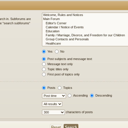
arch in. Subforums are
ble “search subforums“
Yes
No
Post subjects and message text
Message text only
Topic titles only
First post of topics only
Posts
Topics
Ascending
Descending
characters of posts