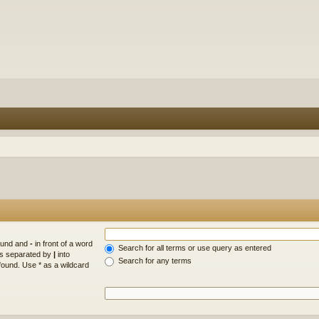
found and
-
in front of a word
Search for all terms or use query as entered
rds separated by
|
into
Search for any terms
found. Use * as a wildcard