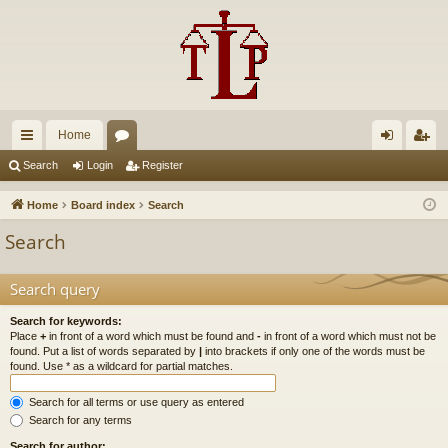
Home
ui
or
og
eg
Search
Login
Register
ck
u
in
ist
Home
Board index
Search
lin
m
er
Search
ks
s
Search query
Search for keywords:
Place
+
in front of a word which must be found and
-
in front of a word which must not be
found. Put a list of words separated by
|
into brackets if only one of the words must be
found. Use * as a wildcard for partial matches.
Search for all terms or use query as entered
Search for any terms
Search for author: