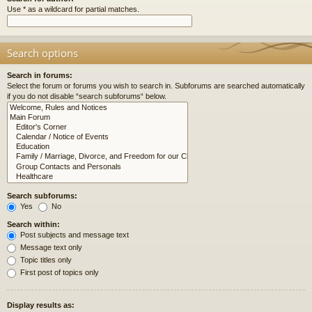
Use * as a wildcard for partial matches.
Search options
Search in forums:
Select the forum or forums you wish to search in. Subforums are searched automatically
if you do not disable “search subforums“ below.
Search subforums:
Yes
No
Search within:
Post subjects and message text
Message text only
Topic titles only
First post of topics only
Display results as: