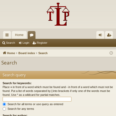
Home
ui
or
og
eg
Search
Login
Register
ck
u
in
ist
Home
Board index
Search
lin
m
er
Search
ks
s
Search query
Search for keywords:
Place
+
in front of a word which must be found and
-
in front of a word which must not be
found. Put a list of words separated by
|
into brackets if only one of the words must be
found. Use * as a wildcard for partial matches.
Search for all terms or use query as entered
Search for any terms
Search for author: