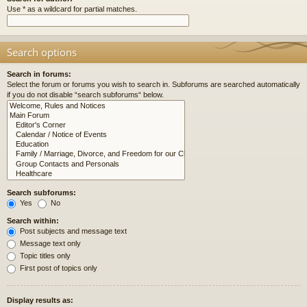
Use * as a wildcard for partial matches.
Search options
Search in forums:
Select the forum or forums you wish to search in. Subforums are searched automatically
if you do not disable “search subforums“ below.
Search subforums:
Yes
No
Search within:
Post subjects and message text
Message text only
Topic titles only
First post of topics only
Display results as: