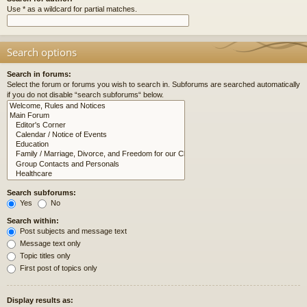
Use * as a wildcard for partial matches.
Search options
Search in forums:
Select the forum or forums you wish to search in. Subforums are searched automatically
if you do not disable “search subforums“ below.
Search subforums:
Yes
No
Search within:
Post subjects and message text
Message text only
Topic titles only
First post of topics only
Display results as: