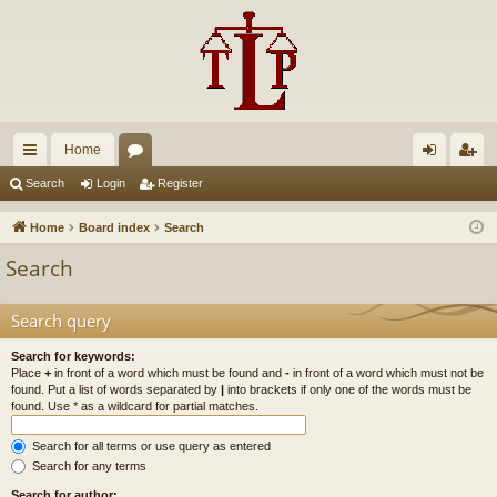
Home
ui
or
og
eg
Search
Login
Register
ck
u
in
ist
Home
Board index
Search
lin
m
er
Search
ks
s
Search query
Search for keywords:
Place
+
in front of a word which must be found and
-
in front of a word which must not be
found. Put a list of words separated by
|
into brackets if only one of the words must be
found. Use * as a wildcard for partial matches.
Search for all terms or use query as entered
Search for any terms
Search for author: