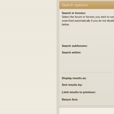
Search options
Search in forums:
Select the forum or forums you wish to se
searched automatically if you do not disa
below.
Search subforums:
Search within:
Display results as:
Sort results by:
Limit results to previous:
Return first: