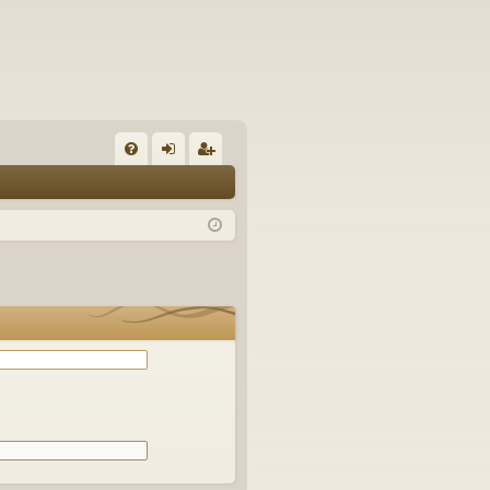
Q
FA
og
eg
Q
in
ist
er