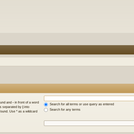
found and
-
in front of a word
Search for all terms or use query as entered
rds separated by
|
into
Search for any terms
found. Use * as a wildcard