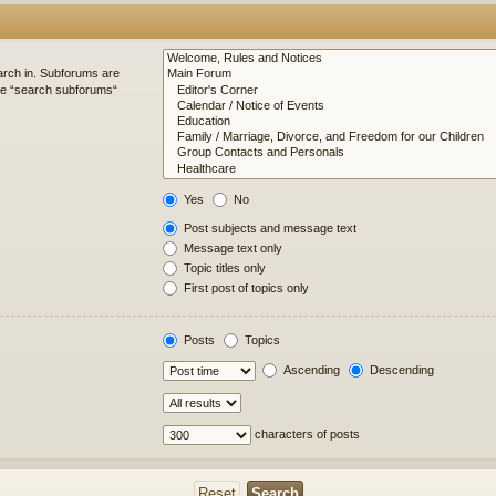
arch in. Subforums are
ble “search subforums“
Yes
No
Post subjects and message text
Message text only
Topic titles only
First post of topics only
Posts
Topics
Ascending
Descending
characters of posts