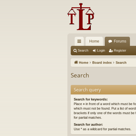
Home
Forums
ui
Search
Login
Register
ck
Home
Board index
Search
lin
Search
ks
Search query
Search for keywords:
Place
+
in front of a word which must be 
which must not be found. Put a list of wo
brackets if only one of the words must be 
for partial matches.
Search for author:
Use * as a wildcard for partial matches.