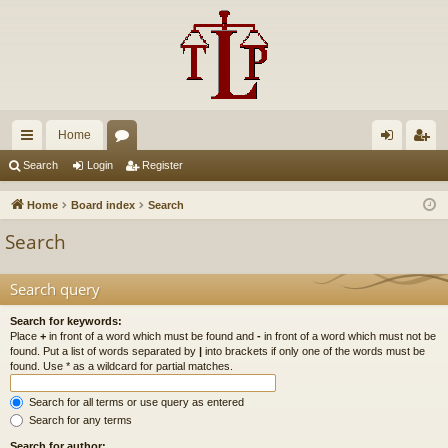
Home
ui
or
og
eg
Search
Login
Register
ck
u
in
ist
Home
Board index
Search
lin
m
er
Search
ks
s
Search query
Search for keywords:
Place
+
in front of a word which must be found and
-
in front of a word which must not be
found. Put a list of words separated by
|
into brackets if only one of the words must be
found. Use * as a wildcard for partial matches.
Search for all terms or use query as entered
Search for any terms
Search for author: