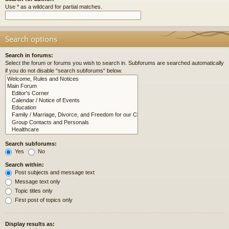
Use * as a wildcard for partial matches.
Search options
Search in forums:
Select the forum or forums you wish to search in. Subforums are searched automatically
if you do not disable “search subforums“ below.
Search subforums:
Yes
No
Search within:
Post subjects and message text
Message text only
Topic titles only
First post of topics only
Display results as: