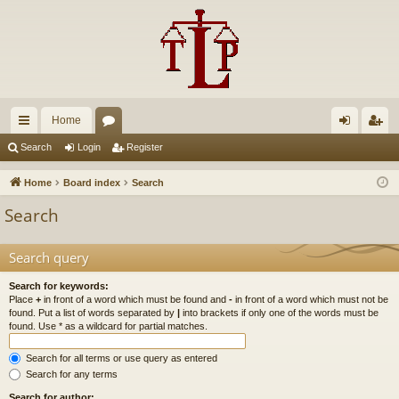
Home
ui
or
og
eg
Search
Login
Register
ck
u
in
ist
Home
Board index
Search
lin
m
er
Search
ks
s
Search query
Search for keywords:
Place
+
in front of a word which must be found and
-
in front of a word which must not be
found. Put a list of words separated by
|
into brackets if only one of the words must be
found. Use * as a wildcard for partial matches.
Search for all terms or use query as entered
Search for any terms
Search for author: