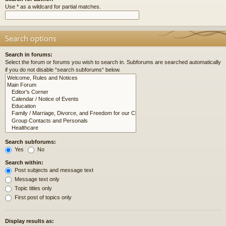
Use * as a wildcard for partial matches.
Search options
Search in forums:
Select the forum or forums you wish to search in. Subforums are searched automatically
if you do not disable “search subforums“ below.
Search subforums:
Yes
No
Search within:
Post subjects and message text
Message text only
Topic titles only
First post of topics only
Display results as: