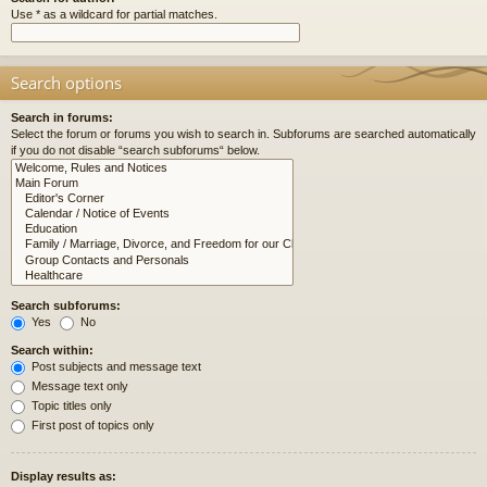
Use * as a wildcard for partial matches.
Search options
Search in forums:
Select the forum or forums you wish to search in. Subforums are searched automatically
if you do not disable “search subforums“ below.
Search subforums:
Yes
No
Search within:
Post subjects and message text
Message text only
Topic titles only
First post of topics only
Display results as: