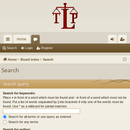
Home
ui
or
og
eg
Search
Login
Register
ck
u
in
ist
Home
Board index
Search
lin
m
er
Search
ks
s
Search query
Search for keywords:
Place
+
in front of a word which must be found and
-
in front of a word which must not be
found. Put a list of words separated by
|
into brackets if only one of the words must be
found. Use * as a wildcard for partial matches.
Search for all terms or use query as entered
Search for any terms
Search for author: