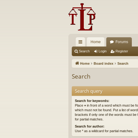
Home
Forums
ui
Search
Login
Register
ck
Home
Board index
Search
lin
Search
ks
Search query
Search for keywords:
Place
+
in front of a word which must be 
which must not be found. Put a list of wo
brackets if only one of the words must be 
for partial matches.
Search for author:
Use * as a wildcard for partial matches.