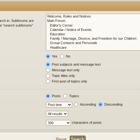
arch in. Subforums are
ble “search subforums“
Yes
No
Post subjects and message text
Message text only
Topic titles only
First post of topics only
Posts
Topics
Ascending
Descending
characters of posts