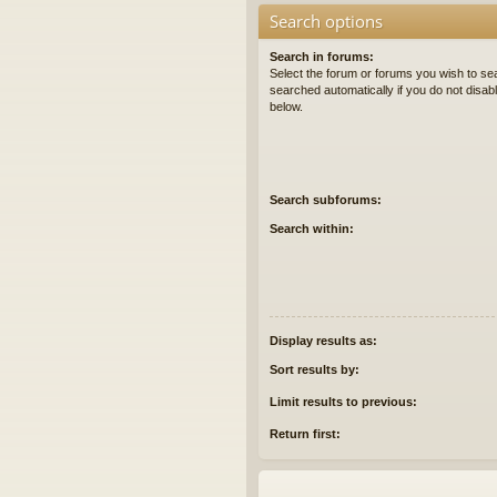
Search options
Search in forums:
Select the forum or forums you wish to se
searched automatically if you do not disa
below.
Search subforums:
Search within:
Display results as:
Sort results by:
Limit results to previous:
Return first: