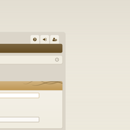
Q
FA
og
eg
Q
in
ist
er