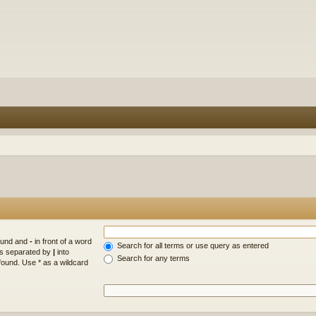
found and
-
in front of a word
Search for all terms or use query as entered
rds separated by
|
into
Search for any terms
found. Use * as a wildcard