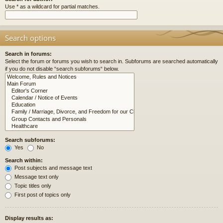
Use * as a wildcard for partial matches.
Search options
Search in forums:
Select the forum or forums you wish to search in. Subforums are searched automatically
if you do not disable “search subforums“ below.
Search subforums:
Yes
No
Search within:
Post subjects and message text
Message text only
Topic titles only
First post of topics only
Display results as: