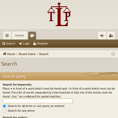
Home
ui
or
og
eg
Search
Login
Register
ck
u
in
ist
Home
Board index
Search
lin
m
er
Search
ks
s
Search query
Search for keywords:
Place
+
in front of a word which must be found and
-
in front of a word which must not be
found. Put a list of words separated by
|
into brackets if only one of the words must be
found. Use * as a wildcard for partial matches.
Search for all terms or use query as entered
Search for any terms
Search for author: