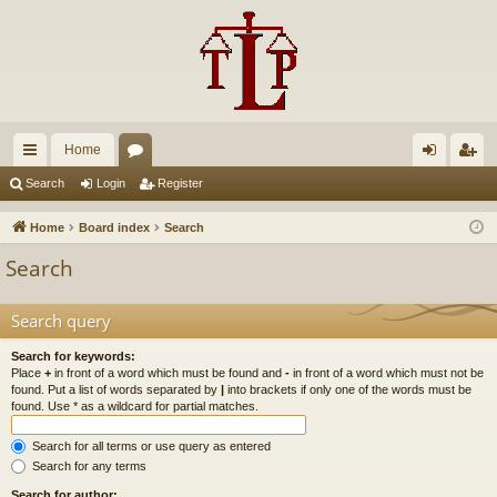
Home
ui
or
og
eg
Search
Login
Register
ck
u
in
ist
Home
Board index
Search
lin
m
er
Search
ks
s
Search query
Search for keywords:
Place
+
in front of a word which must be found and
-
in front of a word which must not be
found. Put a list of words separated by
|
into brackets if only one of the words must be
found. Use * as a wildcard for partial matches.
Search for all terms or use query as entered
Search for any terms
Search for author: