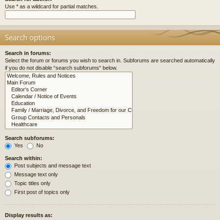
Use * as a wildcard for partial matches.
Search options
Search in forums:
Select the forum or forums you wish to search in. Subforums are searched automatically
if you do not disable “search subforums“ below.
Search subforums:
Yes
No
Search within:
Post subjects and message text
Message text only
Topic titles only
First post of topics only
Display results as: