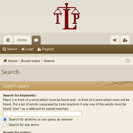
Home
ui
or
og
eg
Search
Login
Register
ck
u
in
ist
Home
Board index
Search
lin
m
er
Search
ks
s
Search query
Search for keywords:
Place
+
in front of a word which must be found and
-
in front of a word which must not be
found. Put a list of words separated by
|
into brackets if only one of the words must be
found. Use * as a wildcard for partial matches.
Search for all terms or use query as entered
Search for any terms
Search for author: