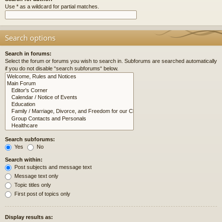
Use * as a wildcard for partial matches.
Search options
Search in forums:
Select the forum or forums you wish to search in. Subforums are searched automatically
if you do not disable “search subforums“ below.
Search subforums:
Yes
No
Search within:
Post subjects and message text
Message text only
Topic titles only
First post of topics only
Display results as: