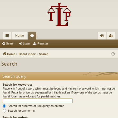
Home
ui
or
og
eg
Search
Login
Register
ck
u
in
ist
Home
Board index
Search
lin
m
er
Search
ks
s
Search query
Search for keywords:
Place
+
in front of a word which must be found and
-
in front of a word which must not be
found. Put a list of words separated by
|
into brackets if only one of the words must be
found. Use * as a wildcard for partial matches.
Search for all terms or use query as entered
Search for any terms
Search for author: