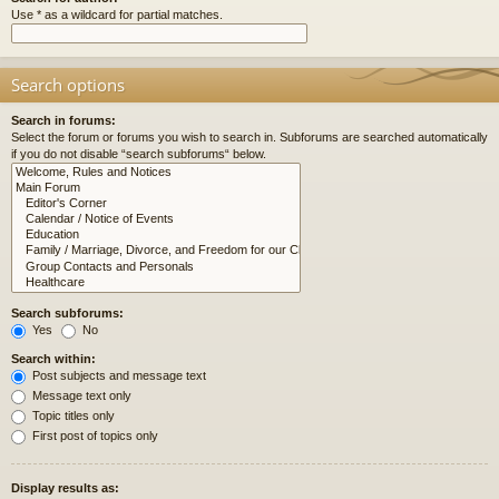
Use * as a wildcard for partial matches.
Search options
Search in forums:
Select the forum or forums you wish to search in. Subforums are searched automatically
if you do not disable “search subforums“ below.
Search subforums:
Yes
No
Search within:
Post subjects and message text
Message text only
Topic titles only
First post of topics only
Display results as: