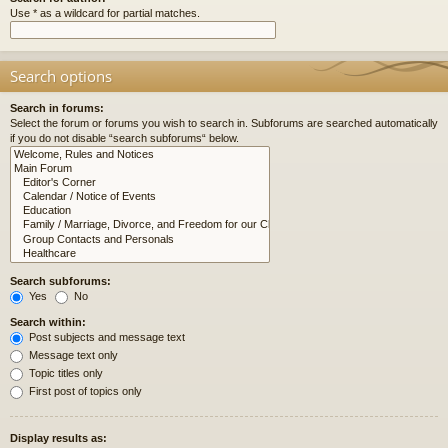
Use * as a wildcard for partial matches.
Search options
Search in forums:
Select the forum or forums you wish to search in. Subforums are searched automatically
if you do not disable “search subforums“ below.
Search subforums:
Yes
No
Search within:
Post subjects and message text
Message text only
Topic titles only
First post of topics only
Display results as: