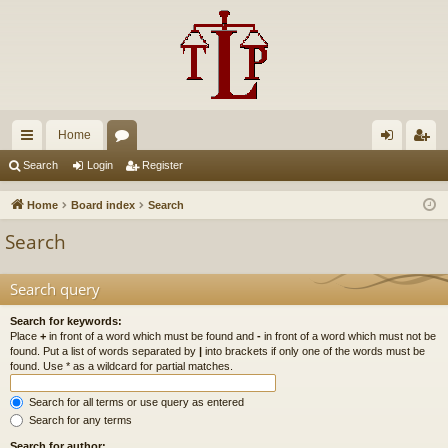
Home
ui
or
og
eg
Search
Login
Register
ck
u
in
ist
Home
Board index
Search
lin
m
er
Search
ks
s
Search query
Search for keywords:
Place
+
in front of a word which must be found and
-
in front of a word which must not be
found. Put a list of words separated by
|
into brackets if only one of the words must be
found. Use * as a wildcard for partial matches.
Search for all terms or use query as entered
Search for any terms
Search for author: