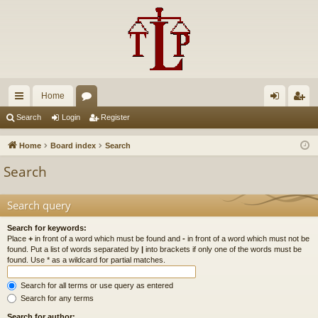
Home
ui
or
og
eg
Search
Login
Register
ck
u
in
ist
Home
Board index
Search
lin
m
er
Search
ks
s
Search query
Search for keywords:
Place
+
in front of a word which must be found and
-
in front of a word which must not be
found. Put a list of words separated by
|
into brackets if only one of the words must be
found. Use * as a wildcard for partial matches.
Search for all terms or use query as entered
Search for any terms
Search for author: