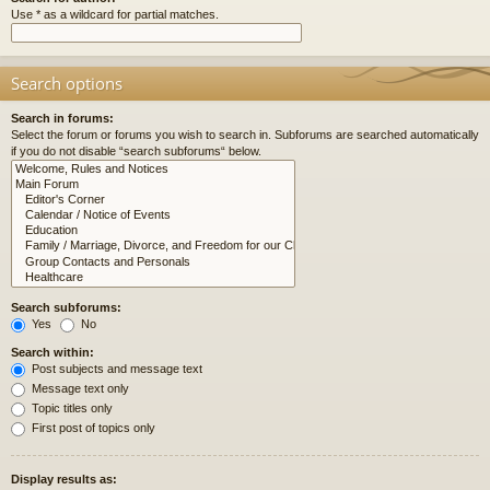
Use * as a wildcard for partial matches.
Search options
Search in forums:
Select the forum or forums you wish to search in. Subforums are searched automatically
if you do not disable “search subforums“ below.
Search subforums:
Yes
No
Search within:
Post subjects and message text
Message text only
Topic titles only
First post of topics only
Display results as: