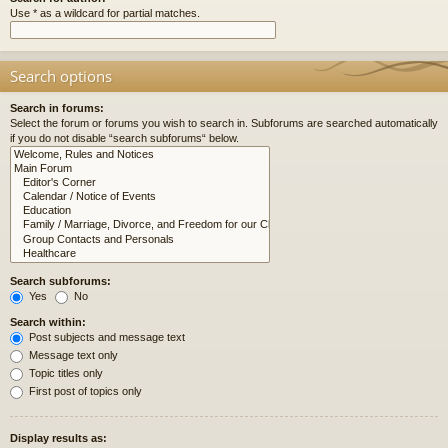
Use * as a wildcard for partial matches.
Search options
Search in forums:
Select the forum or forums you wish to search in. Subforums are searched automatically
if you do not disable “search subforums“ below.
Search subforums:
Yes
No
Search within:
Post subjects and message text
Message text only
Topic titles only
First post of topics only
Display results as: