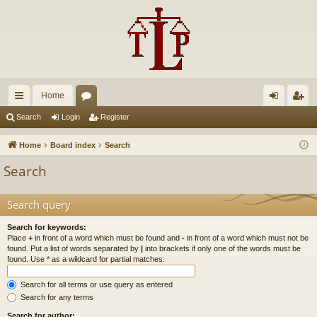
Home
ui
or
og
eg
Search
Login
Register
ck
u
in
ist
Home
Board index
Search
lin
m
er
Search
ks
s
Search query
Search for keywords:
Place
+
in front of a word which must be found and
-
in front of a word which must not be
found. Put a list of words separated by
|
into brackets if only one of the words must be
found. Use * as a wildcard for partial matches.
Search for all terms or use query as entered
Search for any terms
Search for author: