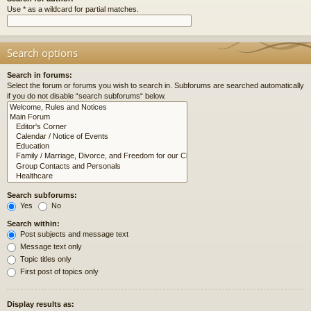
Use * as a wildcard for partial matches.
Search options
Search in forums:
Select the forum or forums you wish to search in. Subforums are searched automatically
if you do not disable “search subforums“ below.
Search subforums:
Yes
No
Search within:
Post subjects and message text
Message text only
Topic titles only
First post of topics only
Display results as: