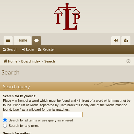
Home
ui
or
og
eg
Search
Login
Register
ck
u
in
ist
Home
Board index
Search
lin
m
er
Search
ks
s
Search query
Search for keywords:
Place
+
in front of a word which must be found and
-
in front of a word which must not be
found. Put a list of words separated by
|
into brackets if only one of the words must be
found. Use * as a wildcard for partial matches.
Search for all terms or use query as entered
Search for any terms
Search for author: