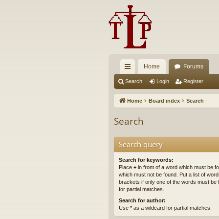
Home
Forums
ui
Search
Login
Register
ck
Home
Board index
Search
lin
Search
ks
Search query
Search for keywords:
Place
+
in front of a word which must be 
which must not be found. Put a list of wo
brackets if only one of the words must be 
for partial matches.
Search for author:
Use * as a wildcard for partial matches.