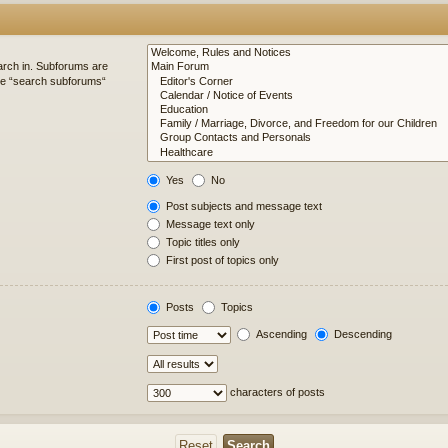
arch in. Subforums are
ble “search subforums“
Yes
No
Post subjects and message text
Message text only
Topic titles only
First post of topics only
Posts
Topics
Ascending
Descending
characters of posts