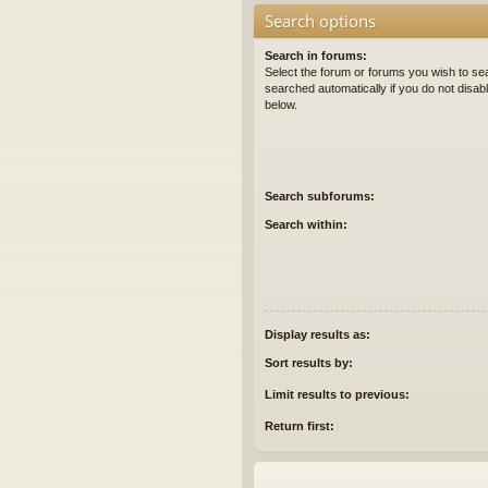
Search options
Search in forums:
Select the forum or forums you wish to se
searched automatically if you do not disa
below.
Search subforums:
Search within:
Display results as:
Sort results by:
Limit results to previous:
Return first: