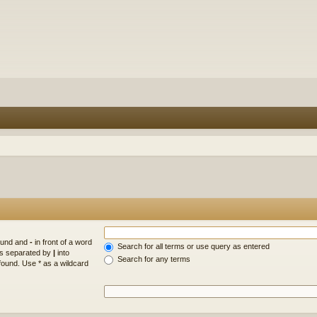
found and
-
in front of a word
Search for all terms or use query as entered
rds separated by
|
into
Search for any terms
found. Use * as a wildcard