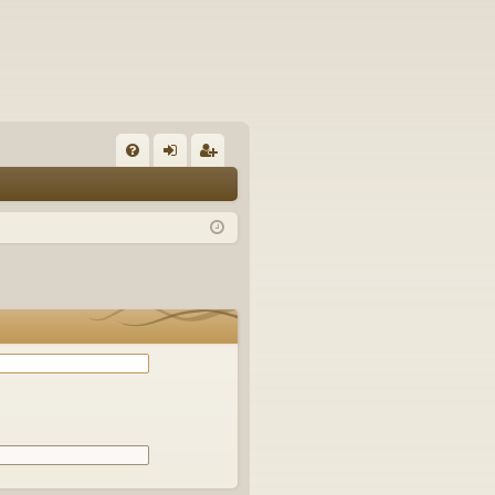
Q
FA
og
eg
Q
in
ist
er