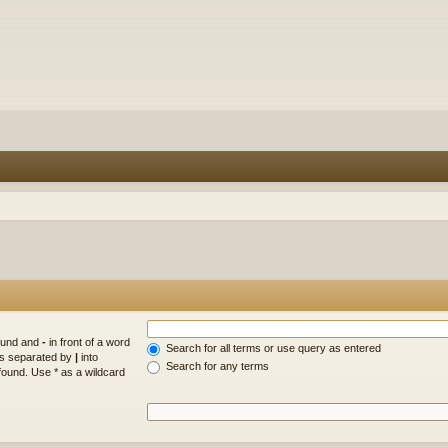
found and
-
in front of a word
Search for all terms or use query as entered
rds separated by
|
into
Search for any terms
found. Use * as a wildcard