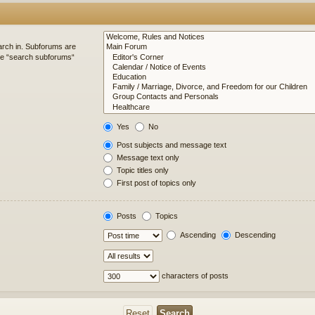
arch in. Subforums are
ble “search subforums“
Yes
No
Post subjects and message text
Message text only
Topic titles only
First post of topics only
Posts
Topics
Ascending
Descending
characters of posts