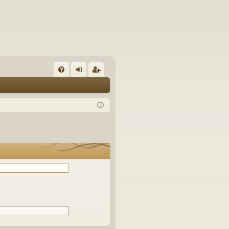
Q
FA
og
eg
Q
in
ist
er