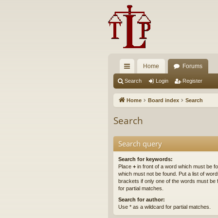
Home
Forums
ui
Search
Login
Register
ck
Home
Board index
Search
lin
Search
ks
Search query
Search for keywords:
Place
+
in front of a word which must be 
which must not be found. Put a list of wo
brackets if only one of the words must be 
for partial matches.
Search for author:
Use * as a wildcard for partial matches.