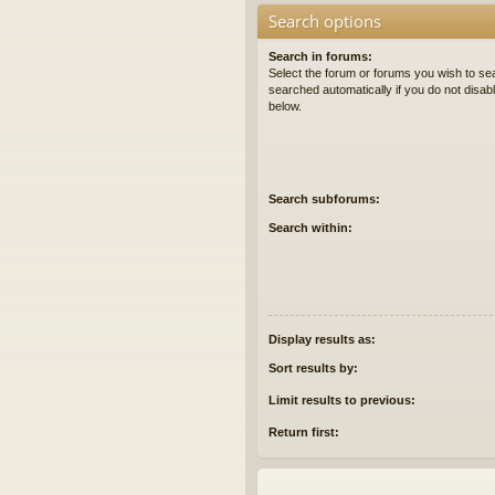
Search options
Search in forums:
Select the forum or forums you wish to se
searched automatically if you do not disa
below.
Search subforums:
Search within:
Display results as:
Sort results by:
Limit results to previous:
Return first: