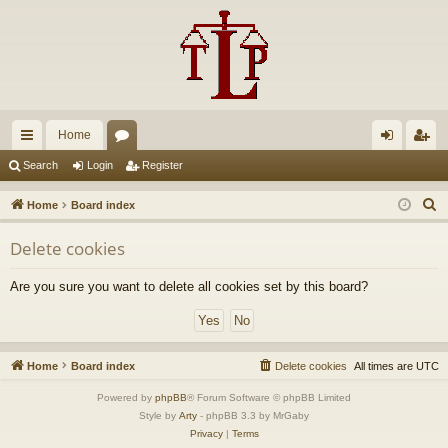
Home
ui
or
og
eg
Search
Login
Register
ck
u
in
ist
S
Home
Board index
lin
m
er
e
Delete cookies
a
ks
s
r
Are you sure you want to delete all cookies set by this board?
c
h
Home
Board index
Delete cookies
All times are
UTC
Powered by
phpBB
® Forum Software © phpBB Limited
Style by
Arty
- phpBB 3.3 by MrGaby
Privacy
|
Terms